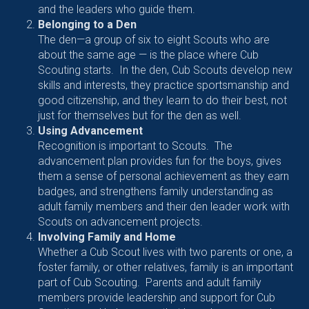
and the leaders who guide them.
Belonging to a Den
The den—a group of six to eight Scouts who are
about the same age — is the place where Cub
Scouting starts. In the den, Cub Scouts develop new
skills and interests, they practice sportsmanship and
good citizenship, and they learn to do their best, not
just for themselves but for the den as well.
Using Advancement
Recognition is important to Scouts. The
advancement plan provides fun for the boys, gives
them a sense of personal achievement as they earn
badges, and strengthens family understanding as
adult family members and their den leader work with
Scouts on advancement projects.
Involving Family and Home
Whether a Cub Scout lives with two parents or one, a
foster family, or other relatives, family is an important
part of Cub Scouting. Parents and adult family
members provide leadership and support for Cub