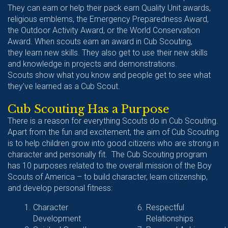
They can earn or help their pack earn Quality Unit awards,
religious emblems, the Emergency Preparedness Award,
the Outdoor Activity Award, or the World Conservation
Award. When scouts earn an award in Cub Scouting,
they learn new skills. They also get to use their new skills
and knowledge in projects and demonstrations.
Scouts show what you know and people get to see what
they’ve learned as a Cub Scout.
Cub Scouting Has a Purpose
There is a reason for everything Scouts do in Cub Scouting.
Apart from the fun and excitement, the aim of Cub Scouting
is to help children grow into good citizens who are strong in
character and personally fit. The Cub Scouting program
has 10 purposes related to the overall mission of the Boy
Scouts of America – to build character, learn citizenship,
and develop personal fitness:
Character
Respectful
Development
Relationships