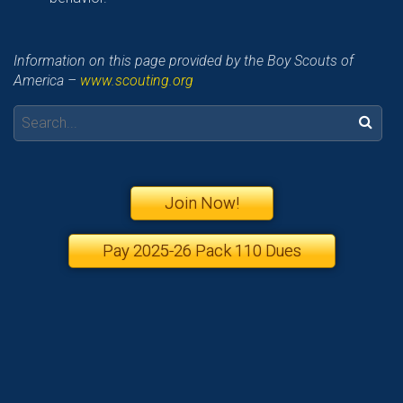
Information on this page provided by the Boy Scouts of
America –
www.scouting.org
Search:
Join Now!
Pay 2025-26 Pack 110 Dues