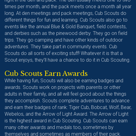
times per month, and the pack meets once a month all year
long. At den meetings and pack meetings, Cub Scouts do
different things for fun and learning. Cub Scouts also go to
events like the annual Blue & Gold Banquet, field contests,
and derbies such as the pinewood derby. They go on field
trips. They go camping and have other kinds of outdoor
adventures. They take part in community events. Cub
Scouts do all sorts of exciting stuff! Whatever it is that a
Scout enjoys, they’ll have a chance to do it in Cub Scouting.
Cub Scouts Earn Awards
While having fun, Scouts will also be earning badges and
awards. Scouts work on projects with parents or other
adults in their family, and all will feel good about the things
they accomplish. Scouts complete adventures to advance
and earn their badges of rank: Tiger Cub, Bobcat, Wolf, Bear,
Webelos, and the Arrow of Light Award. The Arrow of Light
is the highest award in Cub Scouting. Cub Scouts can earn
many other awards and medals too, sometimes by
themselves and sometimes as members of their pack.