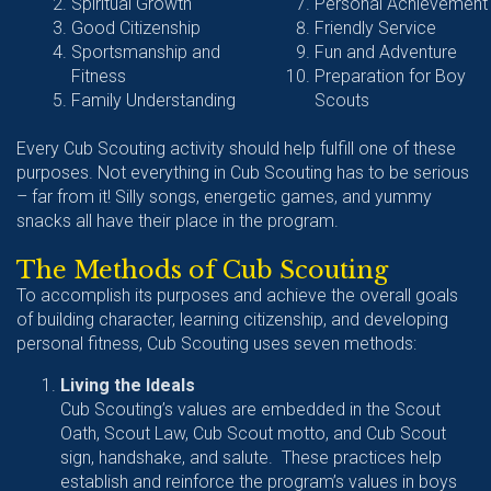
Spiritual Growth
Personal Achievement
Good Citizenship
Friendly Service
Sportsmanship and
Fun and Adventure
Fitness
Preparation for Boy
Family Understanding
Scouts
Every Cub Scouting activity should help fulfill one of these
purposes. Not everything in Cub Scouting has to be serious
– far from it! Silly songs, energetic games, and yummy
snacks all have their place in the program.
The Methods of Cub Scouting
To accomplish its purposes and achieve the overall goals
of building character, learning citizenship, and developing
personal fitness, Cub Scouting uses seven methods:
Living the Ideals
Cub Scouting’s values are embedded in the Scout
Oath, Scout Law, Cub Scout motto, and Cub Scout
sign, handshake, and salute. These practices help
establish and reinforce the program’s values in boys