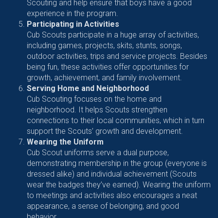
Scouting and help ensure that boys have a good
experience in the program.
Participating in Activities
Cub Scouts participate in a huge array of activities,
including games, projects, skits, stunts, songs,
outdoor activities, trips and service projects. Besides
being fun, these activities offer opportunities for
growth, achievement, and family involvement.
Serving Home and Neighborhood
Cub Scouting focuses on the home and
neighborhood. It helps Scouts strengthen
connections to their local communities, which in turn
support the Scouts’ growth and development.
Wearing the Uniform
Cub Scout uniforms serve a dual purpose,
demonstrating membership in the group (everyone is
dressed alike) and individual achievement (Scouts
wear the badges they’ve earned). Wearing the uniform
to meetings and activities also encourages a neat
appearance, a sense of belonging, and good
behavior.