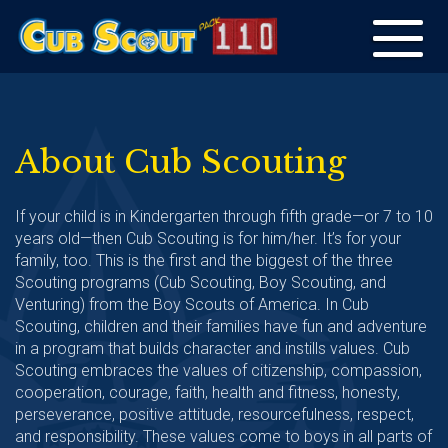
Toggle
navigation
About Cub Scouting
If your child is in Kindergarten through fifth grade—or 7 to 10
years old—then Cub Scouting is for him/her. It’s for your
family, too. This is the first and the biggest of the three
Scouting programs (Cub Scouting, Boy Scouting, and
Venturing) from the Boy Scouts of America. In Cub
Scouting, children and their families have fun and adventure
in a program that builds character and instills values. Cub
Scouting embraces the values of citizenship, compassion,
cooperation, courage, faith, health and fitness, honesty,
perseverance, positive attitude, resourcefulness, respect,
and responsibility. These values come to boys in all parts of