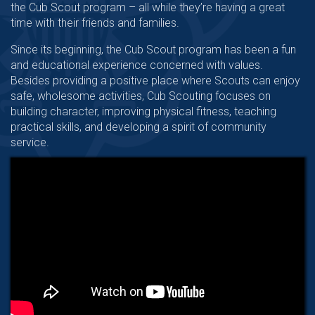
the Cub Scout program – all while they’re having a great
time with their friends and families.
Since its beginning, the Cub Scout program has been a fun
and educational experience concerned with values.
Besides providing a positive place where Scouts can enjoy
safe, wholesome activities, Cub Scouting focuses on
building character, improving physical fitness, teaching
practical skills, and developing a spirit of community
service.