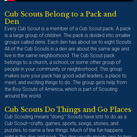
Cub Scouts Belong to a Pack and
Den
Every Cub Scout is a member of a Cub Scout pack. A pack
is a large group of children. The pack is divided into smaller
groups called dens. Each den has about six to eight Scouts.
All of the Cub Scouts in a den are about the same age and
live in the same neighborhood. The Cub Scout pack
belongs to a church, a school, or some other group of
people in your community or neighborhood. This group
makes sure your pack has good adult leaders, a place to
meet, and exciting things to do. The group gets help from
the Boy Scouts of America, which is part of Scouting
around the world.
Cub Scouts Do Things and Go Places
Cub Scouting means “doing.” Scouts have lots to do as a
Cub Scout—crafts, games, sports, songs, stories, and
puzzles, to name a few things. Much of the fun happens
right in the den and pack. The den usually meets one to two