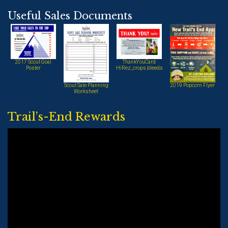
Useful Sales Documents
2017 Scout Goal
ThankYouCard
Poster
HiRez_crops.bleeds
Scout Sale Planning
2019 Popcorn Flyer
Worksheet
Trail’s-End Rewards