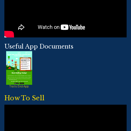
Useful App Documents
Trails End App
How To Sell