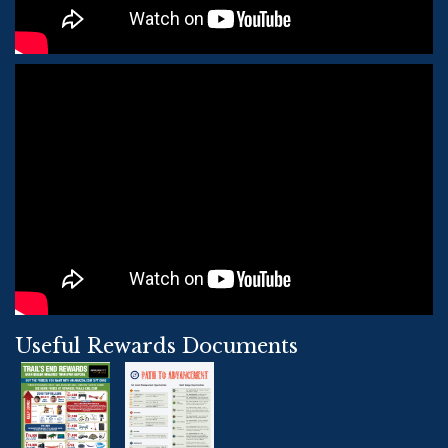
Useful Rewards Documents