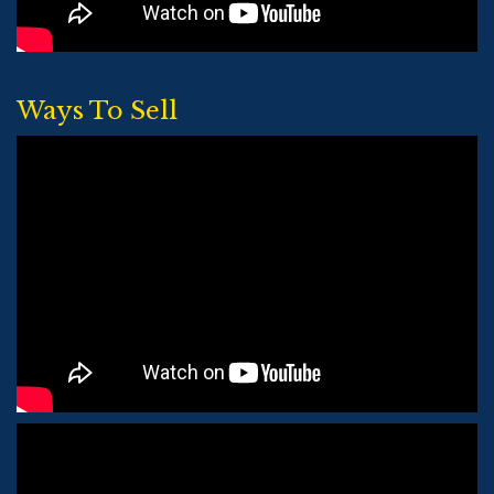
Ways To Sell