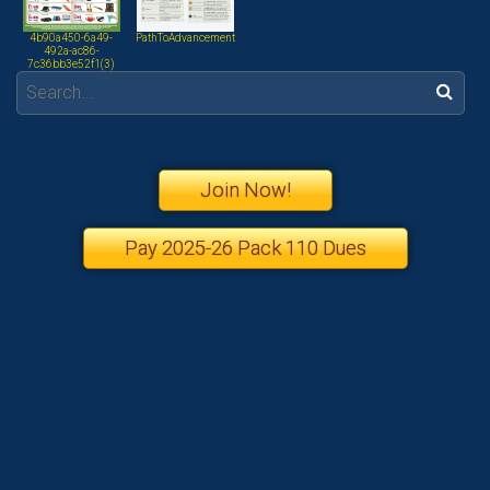
4b90a450-6a49-
PathToAdvancement
492a-ac86-
7c36bb3e52f1(3)
Search:
Join Now!
Pay 2025-26 Pack 110 Dues