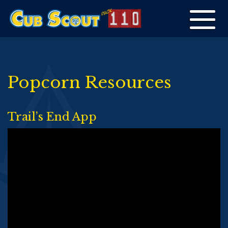
Toggle
navigation
Popcorn Resources
Trail’s End App