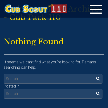
Pack Overnight Archives
Toggle
- Cub Pack 110
navigation
Nothing Found
It seems we can’t find what you’re looking for. Perhaps
searching can help.
Search:
Posted in
Search: