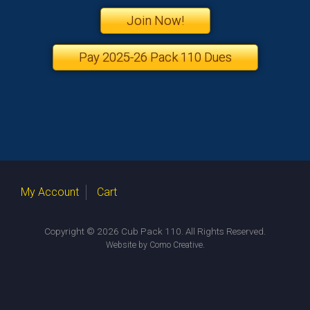
Join Now!
Pay 2025-26 Pack 110 Dues
My Account
Cart
Copyright © 2026 Cub Pack 110. All Rights Reserved.
.
Website by Como Creative